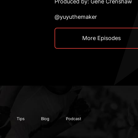
Produced by: Gene Crenshaw
@yuyuthemaker
More Episodes
Tips
Blog
Podcast