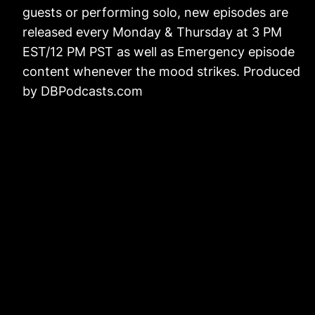
guests or performing solo, new episodes are
released every Monday & Thursday at 3 PM
EST/12 PM PST as well as Emergency episode
content whenever the mood strikes. Produced
by DBPodcasts.com