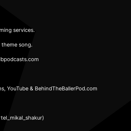
aming services.
” theme song.
bpodcasts.com
orms, YouTube & BehindTheBallerPod.com
c
artel_mikal_shakur)