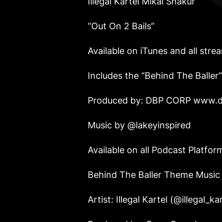
Illegal Kartel Mikal Shakur
“Out On 2 Bails”
Available on iTunes and all stre
Includes the “Behind The Baller
Produced by: DBP CORP
www.d
Music by @lakeyinspired
Available on all Podcast Platf
Behind The Baller Theme Musi
Artist: Illegal Kartel (@illegal_k