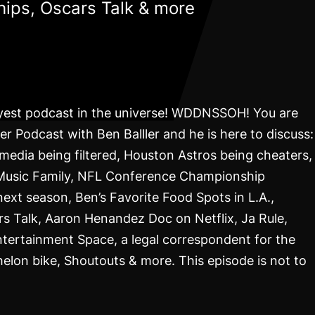
ips, Oscars Talk & more
lyest podcast in the universe! WDDNSSOH! You are
r Podcast with Ben Balller and he is here to discuss:
 media being filtered, Houston Astros being cheaters,
 Music Family, NFL Conference Championship
xt season, Ben’s Favorite Food Spots in L.A.,
s Talk, Aaron Henandez Doc on Netflix, Ja Rule,
ntertainment Space, a legal correspondent for the
helon bike, Shoutouts & more. This episode is not to