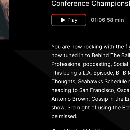
Conference Championsh
Play
01:06:58 min
You are now rocking with the f
now tuned in to Behind The Balle
Professional podcasting, Social
This being a L.A. Episode, BTB
Thoughts, Seahawks Schedule ne
heading to San Francisco, Oscar
Antonio Brown, Gossip in the E
show, 3rd night of using the Ec
be missed.