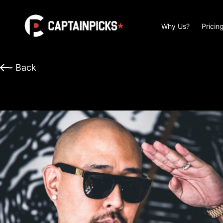
Why Us?
Pricin
Back