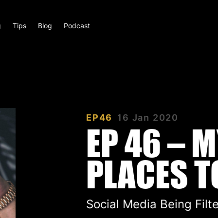
g
Tips
Blog
Podcast
EP46
16 Jan 2020
EP 46 – 
PLACES TO
Social Media Being Filt