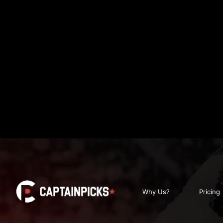
Why Us?
Pricing