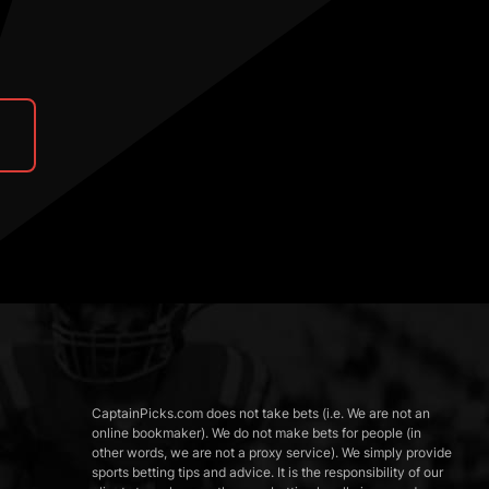
CaptainPicks.com does not take bets (i.e. We are not an
online bookmaker). We do not make bets for people (in
other words, we are not a proxy service). We simply provide
sports betting tips and advice. It is the responsibility of our