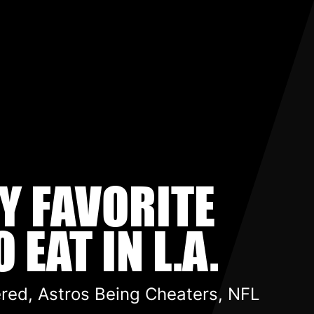
MY FAVORITE
 EAT IN L.A.
ered, Astros Being Cheaters, NFL