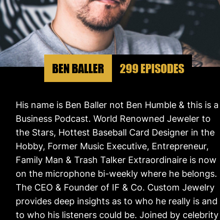
BEN BALLER
299 EPISODES
His name is Ben Baller not Ben Humble & this is a
Business Podcast. World Renowned Jeweler to
the Stars, Hottest Baseball Card Designer in the
Hobby, Former Music Executive, Entrepreneur,
Family Man & Trash Talker Extraordinaire is now
on the microphone bi-weekly where he belongs.
The CEO & Founder of IF & Co. Custom Jewelry
provides deep insights as to who he really is and
to who his listeners could be. Joined by celebrity