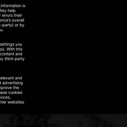
information is
They help
errors their
nce’s overall
t-party) or by
ou.
settings you
s). With this
 content and
by third-party
relevant and
d advertising
improve the
hese cookies
vices.
ther websites