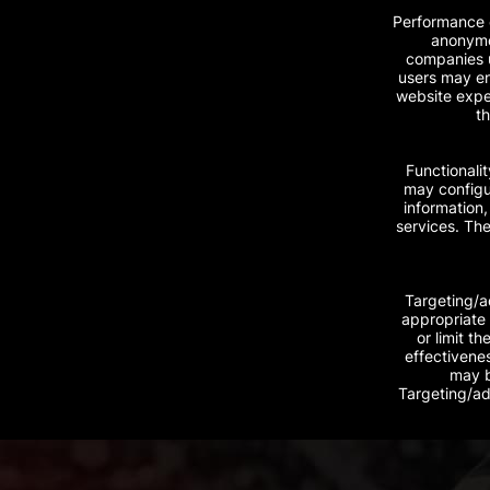
Performance c
anonymou
companies u
users may en
website exper
th
Functionali
may configur
information
services. The
Targeting/a
appropriate 
or limit t
effectivene
may b
Targeting/ad