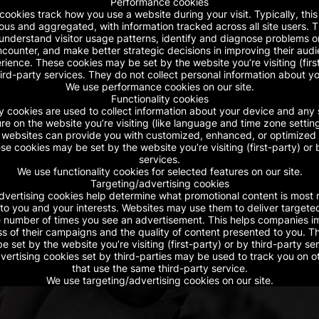
Performance cookies
ookies track how you use a website during your visit. Typically, this 
s and aggregated, with information tracked across all site users. 
nderstand visitor usage patterns, identify and diagnose problems or 
counter, and make better strategic decisions in improving their audie
ience. These cookies may be set by the website you’re visiting (firs
ird-party services. They do not collect personal information about y
We use performance cookies on our site.
Functionality cookies
ty cookies are used to collect information about your device and any 
e on the website you’re visiting (like language and time zone setting
, websites can provide you with customized, enhanced, or optimized
se cookies may be set by the website you’re visiting (first-party) or 
services.
We use functionality cookies for selected features on our site.
Targeting/advertising cookies
dvertising cookies help determine what promotional content is most 
to you and your interests. Websites may use them to deliver targete
he number of times you see an advertisement. This helps companies 
ss of their campaigns and the quality of content presented to you. T
e set by the website you’re visiting (first-party) or by third-party ser
vertising cookies set by third-parties may be used to track you on o
that use the same third-party service.
We use targeting/advertising cookies on our site.