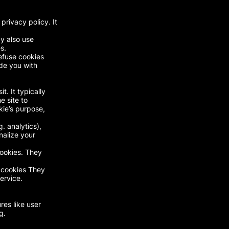
rivacy policy. It
y also use
s.
refuse cookies
de you with
t. It typically
e site to
kie’s purpose,
. analytics),
nalize your
cookies. They
y cookies They
ervice.
res like user
g.