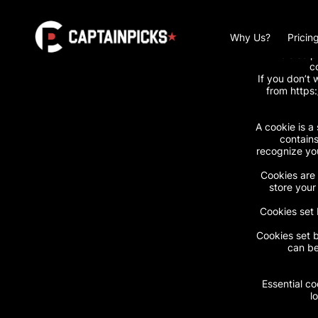
https://www.capt
Why Us?
Pricin
We also p
c
If you don’t 
from https
A cookie is a 
contains
recognize you
Cookies are 
store your
Cookies set 
Cookies set b
can be
Essential co
l