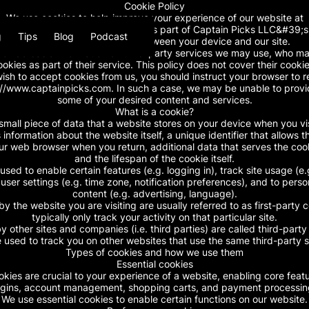
Cookie Policy
We use cookies to help improve your experience of our website at
ainpicks.com. This cookie policy is part of Captain Picks LLC&#39;s p
g
Tips
Blog
Podcast
covers the use of cookies between your device and our site.
rovide basic information on third-party services we may use, who ma
ookies as part of their service. This policy does not cover their cookie
wish to accept cookies from us, you should instruct your browser to 
://www.captainpicks.com. In such a case, we may be unable to provi
some of your desired content and services.
What is a cookie?
small piece of data that a website stores on your device when you visi
 information about the website itself, a unique identifier that allows th
r web browser when you return, additional data that serves the coo
and the lifespan of the cookie itself.
used to enable certain features (e.g. logging in), track site usage (e.g
 user settings (e.g. time zone, notification preferences), and to perso
content (e.g. advertising, language).
by the website you are visiting are usually referred to as first-party 
typically only track your activity on that particular site.
y other sites and companies (i.e. third parties) are called third-part
 used to track you on other websites that use the same third-party s
Types of cookies and how we use them
Essential cookies
okies are crucial to your experience of a website, enabling core featu
ogins, account management, shopping carts, and payment processin
We use essential cookies to enable certain functions on our website.